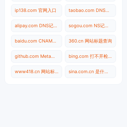
ip138.com 官网入口
taobao.com DNS记录查询
alipay.com DNS记录查询
sogou.com NS记录查询
baidu.com CNAME查询
360.cn 网站标题查询
github.com Meta标签查询
bing.com 打不开检测
www418.cn 网站标题查询
sina.com.cn 是什么网站