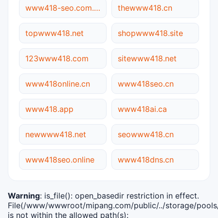
www418-seo.com.cn
thewww418.cn
topwww418.net
shopwww418.site
123www418.com
sitewww418.net
www418online.cn
www418seo.cn
www418.app
www418ai.ca
newwww418.net
seowww418.cn
www418seo.online
www418dns.cn
Warning
: is_file(): open_basedir restriction in effect.
File(/www/wwwroot/mipang.com/public/../storage/pools/i
is not within the allowed path(s):