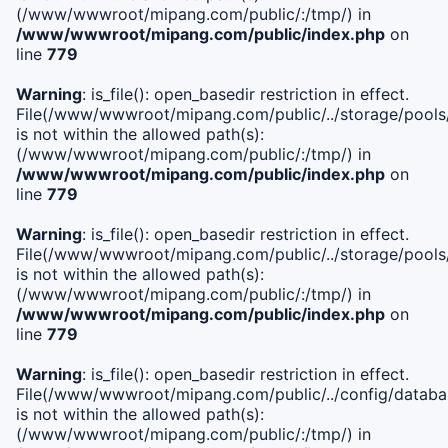
(/www/wwwroot/mipang.com/public/:/tmp/) in
/www/wwwroot/mipang.com/public/index.php
on
line
779
Warning
: is_file(): open_basedir restriction in effect.
File(/www/wwwroot/mipang.com/public/../storage/pools/l
is not within the allowed path(s):
(/www/wwwroot/mipang.com/public/:/tmp/) in
/www/wwwroot/mipang.com/public/index.php
on
line
779
Warning
: is_file(): open_basedir restriction in effect.
File(/www/wwwroot/mipang.com/public/../storage/pools
is not within the allowed path(s):
(/www/wwwroot/mipang.com/public/:/tmp/) in
/www/wwwroot/mipang.com/public/index.php
on
line
779
Warning
: is_file(): open_basedir restriction in effect.
File(/www/wwwroot/mipang.com/public/../config/databa
is not within the allowed path(s):
(/www/wwwroot/mipang.com/public/:/tmp/) in