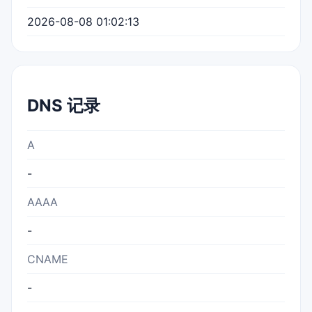
2026-08-08 01:02:13
DNS 记录
A
-
AAAA
-
CNAME
-