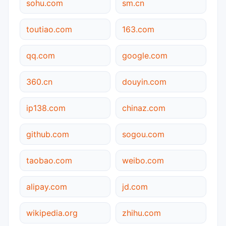
sohu.com
sm.cn
toutiao.com
163.com
qq.com
google.com
360.cn
douyin.com
ip138.com
chinaz.com
github.com
sogou.com
taobao.com
weibo.com
alipay.com
jd.com
wikipedia.org
zhihu.com