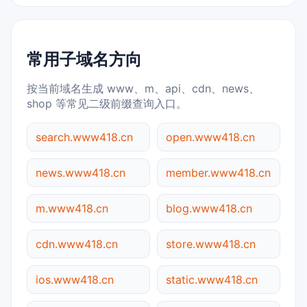
常用子域名方向
按当前域名生成 www、m、api、cdn、news、
shop 等常见二级前缀查询入口。
search.www418.cn
open.www418.cn
news.www418.cn
member.www418.cn
m.www418.cn
blog.www418.cn
cdn.www418.cn
store.www418.cn
ios.www418.cn
static.www418.cn