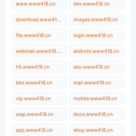
www.www418.cn
dev.www418.cn
download.www418.cn
images.www418.cn
file.www418.cn
login.www418.cn
webmail.www418.cn
android.www418.cn
h5.www418.cn
seo.www418.cn
bbs.www418.cn
mail.www418.cn
vip.www418.cn
mobile.www418.cn
wap.www418.cn
docs.www418.cn
app.www418.cn
shop.www418.cn