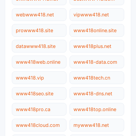
webwww418.net
vipwww418.net
prowww418.site
www418online.site
datawww418.site
www418plus.net
www418web.online
www418-data.com
www418.vip
www418tech.cn
www418seo.site
www418-dns.net
www418pro.ca
www418top.online
www418cloud.com
mywww418.net