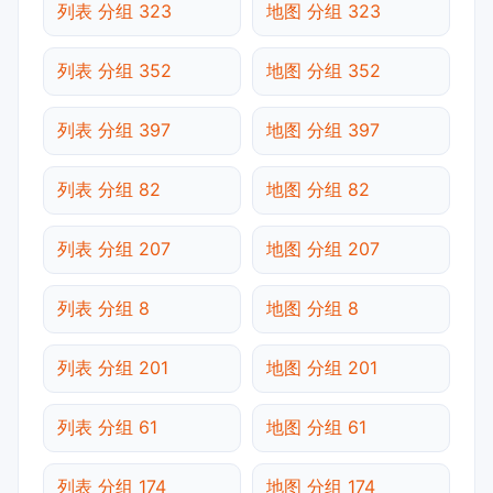
列表 分组 323
地图 分组 323
列表 分组 352
地图 分组 352
列表 分组 397
地图 分组 397
列表 分组 82
地图 分组 82
列表 分组 207
地图 分组 207
列表 分组 8
地图 分组 8
列表 分组 201
地图 分组 201
列表 分组 61
地图 分组 61
列表 分组 174
地图 分组 174