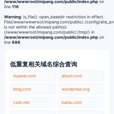
/www/wwwroot/mipang.com/public/index.php
on
line
116
Warning
: is_file(): open_basedir restriction in effect.
File(/www/wwwroot/mipang.com/public/../config/site_pro
is not within the allowed path(s):
(/www/wwwroot/mipang.com/public/:/tmp/) in
/www/wwwroot/mipang.com/public/index.php
on
line
686
低重复相关域名综合查询
huawei.com
aliyun.com
bing.com
wordpress.org
csdn.net
baidu.com