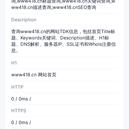
询,www418.cn标题查询,www418.cn关键词查询,w
ww418.cn描述查询,www418.cnSEO查询
Description
查询www418.cn的网站TDK信息，包括首页Title标
题、Keywords关键词、Description描述、H1标
题、DNS解析、服务器IP、SSL证书和Whois注册信
息。
H1
www418.cn 网站首页
HTTP
0 / 0ms /
HTTPS
0 / 0ms /