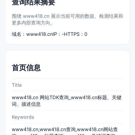
查询结果摘要
围绕 www418.cn 展示当前可用的数据、检测结果和
更多内部查询方向。
域名：www418.cn
IP：-
HTTPS：0
首页信息
Title
www418.cn 网站TDK查询_www418.cn标题、关键
词、描述信息
Keywords
www418.cn,www418.cn查询,www418.cn网站查