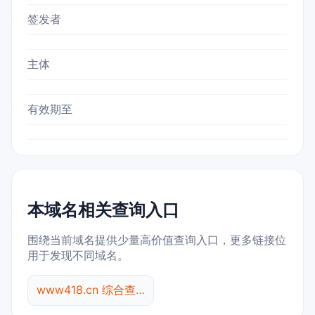
签发者
主体
有效期至
本域名相关查询入口
围绕当前域名提供少量高价值查询入口，更多链接位
用于发现不同域名。
www418.cn 综合查询