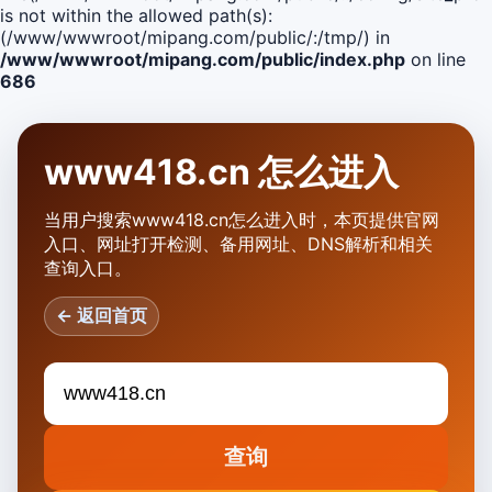
is not within the allowed path(s):
(/www/wwwroot/mipang.com/public/:/tmp/) in
/www/wwwroot/mipang.com/public/index.php
on line
686
www418.cn 怎么进入
当用户搜索www418.cn怎么进入时，本页提供官网
入口、网址打开检测、备用网址、DNS解析和相关
查询入口。
← 返回首页
查询