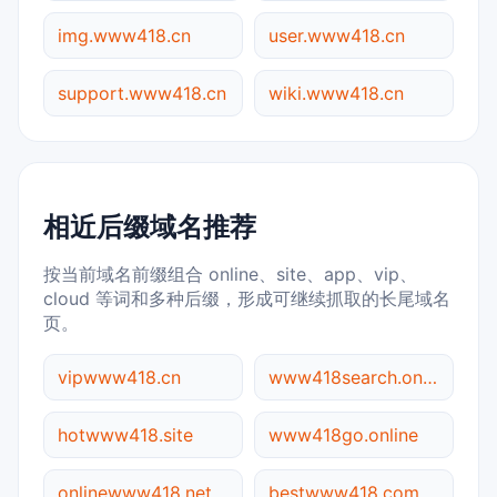
img.www418.cn
user.www418.cn
support.www418.cn
wiki.www418.cn
相近后缀域名推荐
按当前域名前缀组合 online、site、app、vip、
cloud 等词和多种后缀，形成可继续抓取的长尾域名
页。
vipwww418.cn
www418search.online
hotwww418.site
www418go.online
onlinewww418.net
bestwww418.com