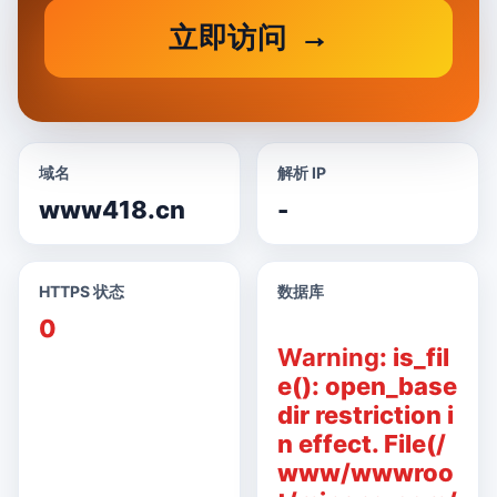
立即访问
域名
解析 IP
www418.cn
-
HTTPS 状态
数据库
0
Warning
: is_fil
e(): open_base
dir restriction i
n effect. File(/
www/wwwroo