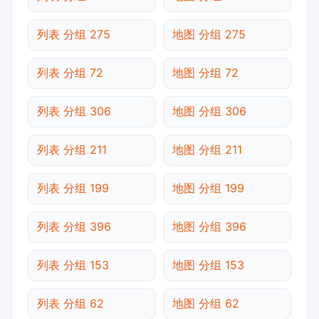
列表 分组 275
地图 分组 275
列表 分组 72
地图 分组 72
列表 分组 306
地图 分组 306
列表 分组 211
地图 分组 211
列表 分组 199
地图 分组 199
列表 分组 396
地图 分组 396
列表 分组 153
地图 分组 153
列表 分组 62
地图 分组 62