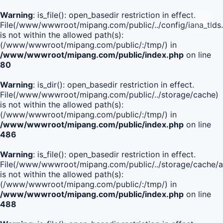
Warning
: is_file(): open_basedir restriction in effect.
File(/www/wwwroot/mipang.com/public/../config/iana_tlds
is not within the allowed path(s):
(/www/wwwroot/mipang.com/public/:/tmp/) in
/www/wwwroot/mipang.com/public/index.php
on line
80
Warning
: is_dir(): open_basedir restriction in effect.
File(/www/wwwroot/mipang.com/public/../storage/cache)
is not within the allowed path(s):
(/www/wwwroot/mipang.com/public/:/tmp/) in
/www/wwwroot/mipang.com/public/index.php
on line
486
Warning
: is_file(): open_basedir restriction in effect.
File(/www/wwwroot/mipang.com/public/../storage/cach
is not within the allowed path(s):
(/www/wwwroot/mipang.com/public/:/tmp/) in
/www/wwwroot/mipang.com/public/index.php
on line
488