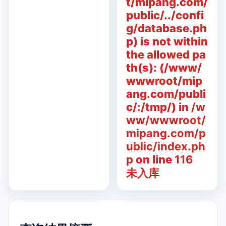
t/mipang.com/
public/../confi
g/database.ph
p) is not within
the allowed pa
th(s): (/www/
wwwroot/mip
ang.com/publi
c/:/tmp/) in
/w
ww/wwwroot/
mipang.com/p
ublic/index.ph
p
on line
116
未入库