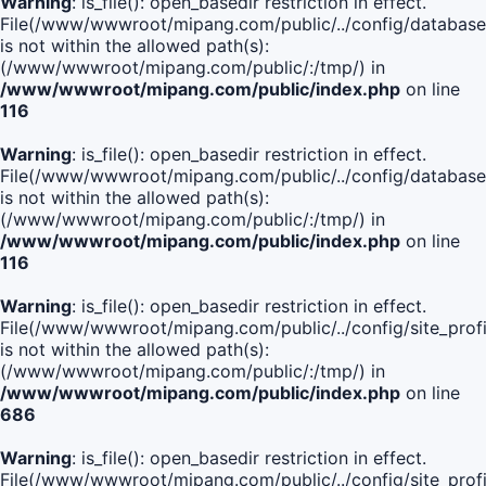
Warning
: is_file(): open_basedir restriction in effect.
File(/www/wwwroot/mipang.com/public/../config/database
is not within the allowed path(s):
(/www/wwwroot/mipang.com/public/:/tmp/) in
/www/wwwroot/mipang.com/public/index.php
on line
116
Warning
: is_file(): open_basedir restriction in effect.
File(/www/wwwroot/mipang.com/public/../config/database
is not within the allowed path(s):
(/www/wwwroot/mipang.com/public/:/tmp/) in
/www/wwwroot/mipang.com/public/index.php
on line
116
Warning
: is_file(): open_basedir restriction in effect.
File(/www/wwwroot/mipang.com/public/../config/site_profi
is not within the allowed path(s):
(/www/wwwroot/mipang.com/public/:/tmp/) in
/www/wwwroot/mipang.com/public/index.php
on line
686
Warning
: is_file(): open_basedir restriction in effect.
File(/www/wwwroot/mipang.com/public/../config/site_profi