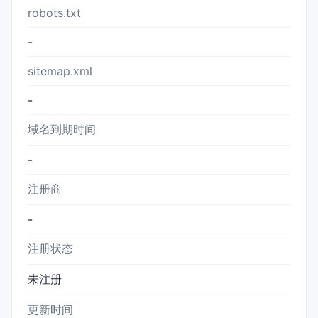
robots.txt
-
sitemap.xml
-
域名到期时间
-
注册商
-
注册状态
未注册
更新时间