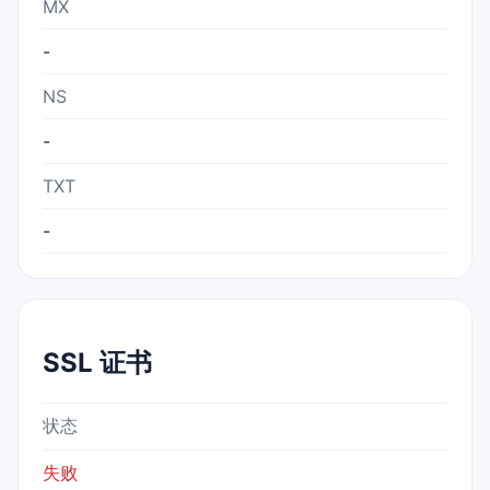
MX
-
NS
-
TXT
-
SSL 证书
状态
失败