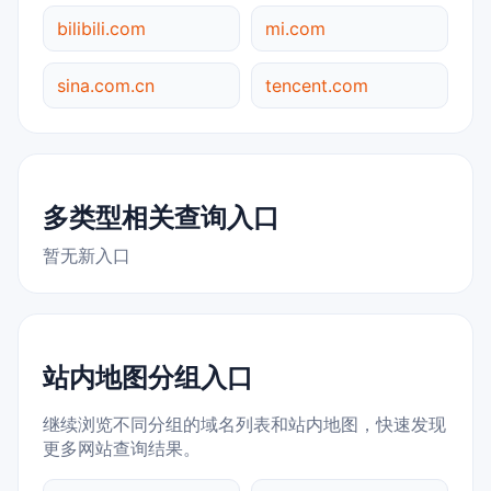
bilibili.com
mi.com
sina.com.cn
tencent.com
多类型相关查询入口
暂无新入口
站内地图分组入口
继续浏览不同分组的域名列表和站内地图，快速发现
更多网站查询结果。