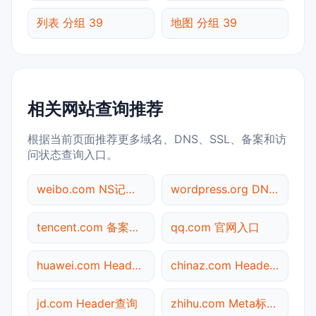
列表 分组 39
地图 分组 39
相关网站查询推荐
根据当前页面推荐更多域名、DNS、SSL、备案和访
问状态查询入口。
weibo.com NS记录查询
wordpress.org DNS记录查询
tencent.com 备案信息查询
qq.com 官网入口
huawei.com Header查询
chinaz.com Header查询
jd.com Header查询
zhihu.com Meta标签查询