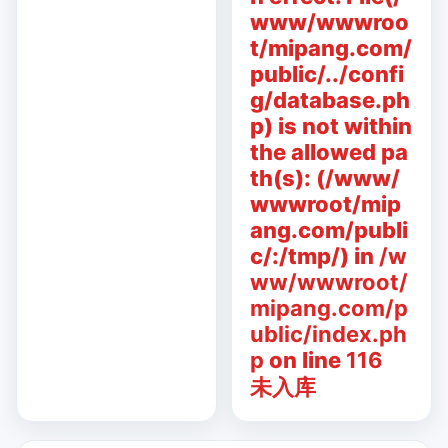
www/wwwroo
t/mipang.com/
public/../confi
g/database.ph
p) is not within
the allowed pa
th(s): (/www/
wwwroot/mip
ang.com/publi
c/:/tmp/) in
/w
ww/wwwroot/
mipang.com/p
ublic/index.ph
p
on line
116
未入库