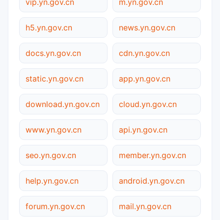
vip.yn.gov.cn
m.yn.gov.cn
h5.yn.gov.cn
news.yn.gov.cn
docs.yn.gov.cn
cdn.yn.gov.cn
static.yn.gov.cn
app.yn.gov.cn
download.yn.gov.cn
cloud.yn.gov.cn
www.yn.gov.cn
api.yn.gov.cn
seo.yn.gov.cn
member.yn.gov.cn
help.yn.gov.cn
android.yn.gov.cn
forum.yn.gov.cn
mail.yn.gov.cn