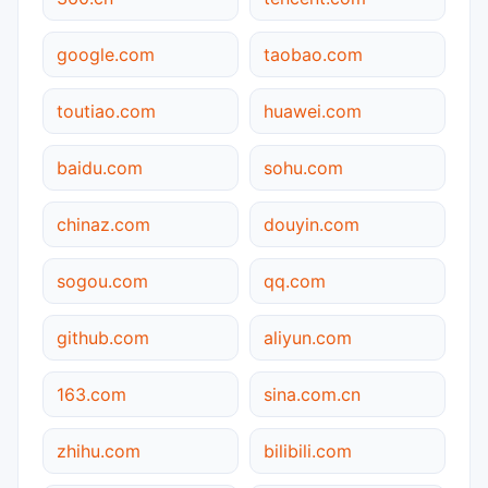
google.com
taobao.com
toutiao.com
huawei.com
baidu.com
sohu.com
chinaz.com
douyin.com
sogou.com
qq.com
github.com
aliyun.com
163.com
sina.com.cn
zhihu.com
bilibili.com