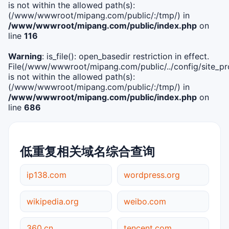
is not within the allowed path(s):
(/www/wwwroot/mipang.com/public/:/tmp/) in
/www/wwwroot/mipang.com/public/index.php
on
line
116
Warning
: is_file(): open_basedir restriction in effect.
File(/www/wwwroot/mipang.com/public/../config/site_pro
is not within the allowed path(s):
(/www/wwwroot/mipang.com/public/:/tmp/) in
/www/wwwroot/mipang.com/public/index.php
on
line
686
低重复相关域名综合查询
ip138.com
wordpress.org
wikipedia.org
weibo.com
360.cn
tencent.com