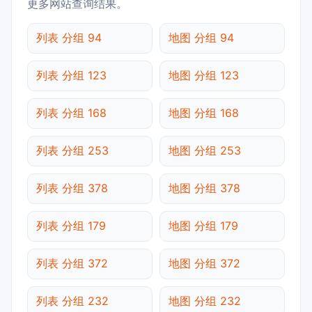
更多网站查询结果。
列表 分组 94
地图 分组 94
列表 分组 123
地图 分组 123
列表 分组 168
地图 分组 168
列表 分组 253
地图 分组 253
列表 分组 378
地图 分组 378
列表 分组 179
地图 分组 179
列表 分组 372
地图 分组 372
列表 分组 232
地图 分组 232