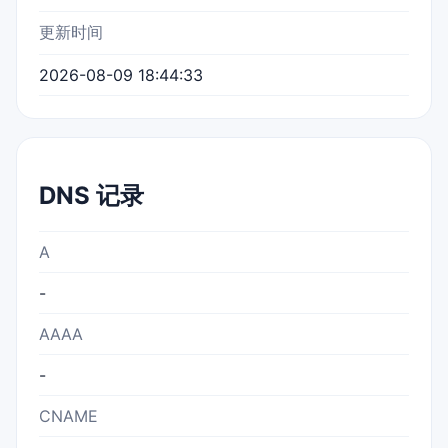
更新时间
2026-08-09 18:44:33
DNS 记录
A
-
AAAA
-
CNAME