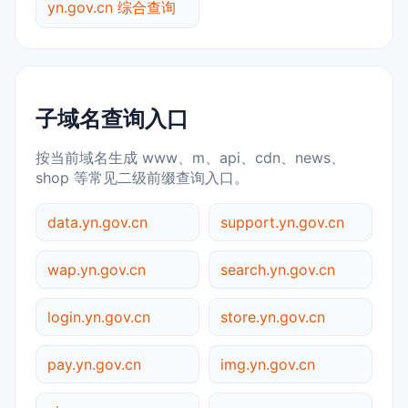
yn.gov.cn 综合查询
子域名查询入口
按当前域名生成 www、m、api、cdn、news、
shop 等常见二级前缀查询入口。
data.yn.gov.cn
support.yn.gov.cn
wap.yn.gov.cn
search.yn.gov.cn
login.yn.gov.cn
store.yn.gov.cn
pay.yn.gov.cn
img.yn.gov.cn