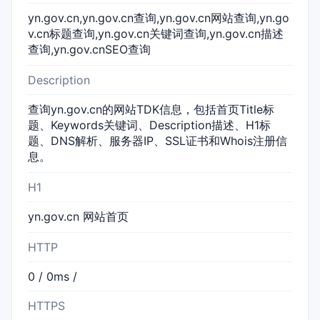
yn.gov.cn,yn.gov.cn查询,yn.gov.cn网站查询,yn.go
v.cn标题查询,yn.gov.cn关键词查询,yn.gov.cn描述
查询,yn.gov.cnSEO查询
Description
查询yn.gov.cn的网站TDK信息，包括首页Title标
题、Keywords关键词、Description描述、H1标
题、DNS解析、服务器IP、SSL证书和Whois注册信
息。
H1
yn.gov.cn 网站首页
HTTP
0 / 0ms /
HTTPS