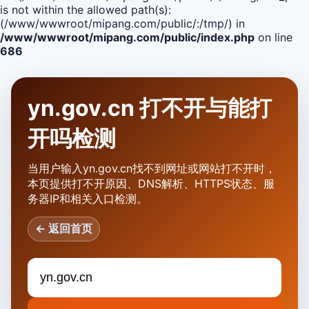
is not within the allowed path(s):
(/www/wwwroot/mipang.com/public/:/tmp/) in
/www/wwwroot/mipang.com/public/index.php
on line
686
yn.gov.cn 打不开与能打
开吗检测
当用户输入yn.gov.cn找不到网址或网站打不开时，
本页提供打不开原因、DNS解析、HTTPS状态、服
务器IP和相关入口检测。
← 返回首页