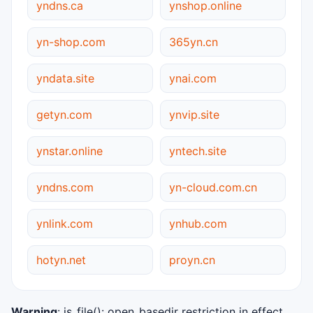
yndns.ca
ynshop.online
yn-shop.com
365yn.cn
yndata.site
ynai.com
getyn.com
ynvip.site
ynstar.online
yntech.site
yndns.com
yn-cloud.com.cn
ynlink.com
ynhub.com
hotyn.net
proyn.cn
Warning
: is_file(): open_basedir restriction in effect.