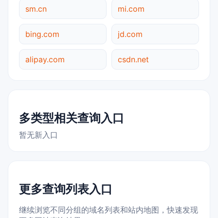
sm.cn
mi.com
bing.com
jd.com
alipay.com
csdn.net
多类型相关查询入口
暂无新入口
更多查询列表入口
继续浏览不同分组的域名列表和站内地图，快速发现