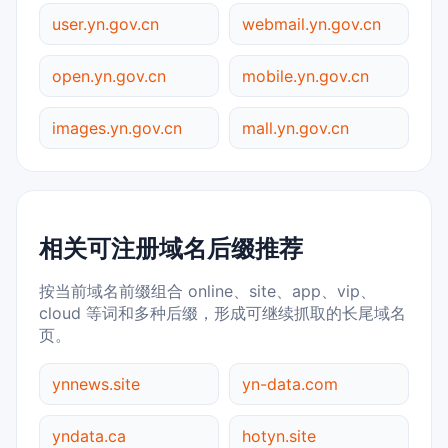
user.yn.gov.cn
webmail.yn.gov.cn
open.yn.gov.cn
mobile.yn.gov.cn
images.yn.gov.cn
mall.yn.gov.cn
相关可注册域名后缀推荐
按当前域名前缀组合 online、site、app、vip、
cloud 等词和多种后缀，形成可继续抓取的长尾域名
页。
ynnews.site
yn-data.com
yndata.ca
hotyn.site