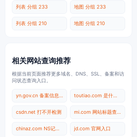
列表 分组 233
地图 分组 233
列表 分组 210
地图 分组 210
相关网站查询推荐
根据当前页面推荐更多域名、DNS、SSL、备案和访
问状态查询入口。
yn.gov.cn 备案信息查询
toutiao.com 是什么网站
csdn.net 打不开检测
mi.com 网站标题查询
chinaz.com NS记录查询
jd.com 官网入口