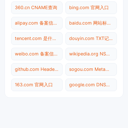
360.cn CNAME查询
bing.com 官网入口
alipay.com 备案信息查询
baidu.com 网站标题查询
tencent.com 是什么网站
douyin.com TXT记录查询
weibo.com 备案信息查询
wikipedia.org NS记录查询
github.com Header查询
sogou.com Meta标签查询
163.com 官网入口
google.com DNS记录查询