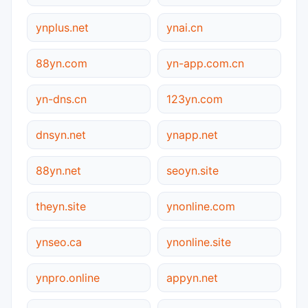
ynplus.net
ynai.cn
88yn.com
yn-app.com.cn
yn-dns.cn
123yn.com
dnsyn.net
ynapp.net
88yn.net
seoyn.site
theyn.site
ynonline.com
ynseo.ca
ynonline.site
ynpro.online
appyn.net