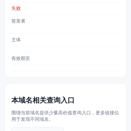
失败
签发者
主体
有效期至
本域名相关查询入口
围绕当前域名提供少量高价值查询入口，更多链接位
用于发现不同域名。