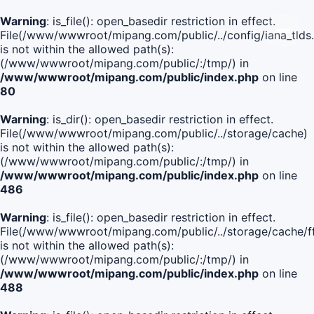
Warning
: is_file(): open_basedir restriction in effect.
File(/www/wwwroot/mipang.com/public/../config/iana_tlds
is not within the allowed path(s):
(/www/wwwroot/mipang.com/public/:/tmp/) in
/www/wwwroot/mipang.com/public/index.php
on line
80
Warning
: is_dir(): open_basedir restriction in effect.
File(/www/wwwroot/mipang.com/public/../storage/cache)
is not within the allowed path(s):
(/www/wwwroot/mipang.com/public/:/tmp/) in
/www/wwwroot/mipang.com/public/index.php
on line
486
Warning
: is_file(): open_basedir restriction in effect.
File(/www/wwwroot/mipang.com/public/../storage/cache
is not within the allowed path(s):
(/www/wwwroot/mipang.com/public/:/tmp/) in
/www/wwwroot/mipang.com/public/index.php
on line
488