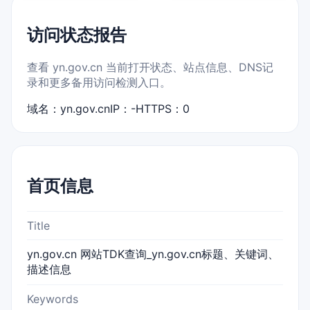
访问状态报告
查看 yn.gov.cn 当前打开状态、站点信息、DNS记
录和更多备用访问检测入口。
域名：yn.gov.cn
IP：-
HTTPS：0
首页信息
Title
yn.gov.cn 网站TDK查询_yn.gov.cn标题、关键词、
描述信息
Keywords