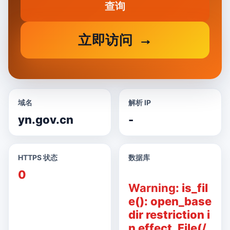
查询
立即访问
域名
解析 IP
yn.gov.cn
-
HTTPS 状态
数据库
0
Warning
: is_fil
e(): open_base
dir restriction i
n effect. File(/