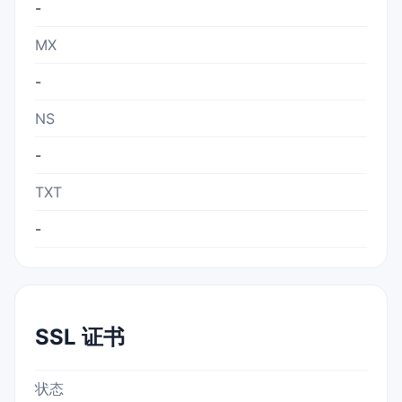
-
MX
-
NS
-
TXT
-
SSL 证书
状态