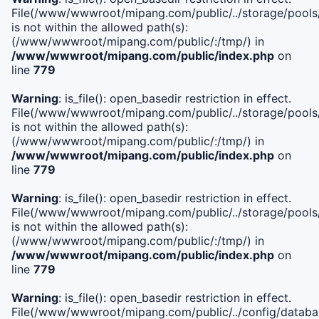
File(/www/wwwroot/mipang.com/public/../storage/pools/i
is not within the allowed path(s):
(/www/wwwroot/mipang.com/public/:/tmp/) in
/www/wwwroot/mipang.com/public/index.php
on
line
779
Warning
: is_file(): open_basedir restriction in effect.
File(/www/wwwroot/mipang.com/public/../storage/pools/l
is not within the allowed path(s):
(/www/wwwroot/mipang.com/public/:/tmp/) in
/www/wwwroot/mipang.com/public/index.php
on
line
779
Warning
: is_file(): open_basedir restriction in effect.
File(/www/wwwroot/mipang.com/public/../storage/pools
is not within the allowed path(s):
(/www/wwwroot/mipang.com/public/:/tmp/) in
/www/wwwroot/mipang.com/public/index.php
on
line
779
Warning
: is_file(): open_basedir restriction in effect.
File(/www/wwwroot/mipang.com/public/../config/databa