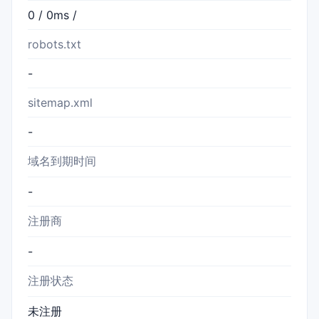
0 / 0ms /
robots.txt
-
sitemap.xml
-
域名到期时间
-
注册商
-
注册状态
未注册