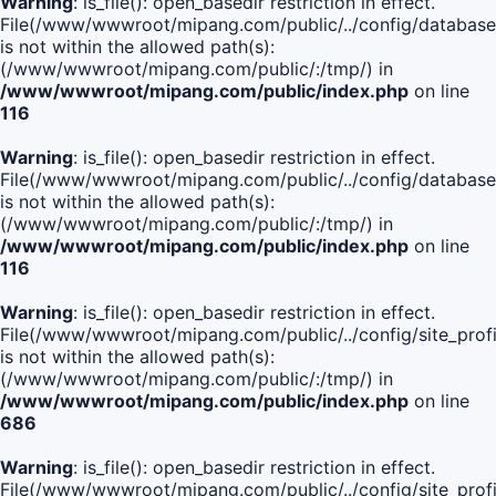
Warning
: is_file(): open_basedir restriction in effect.
File(/www/wwwroot/mipang.com/public/../config/database
is not within the allowed path(s):
(/www/wwwroot/mipang.com/public/:/tmp/) in
/www/wwwroot/mipang.com/public/index.php
on line
116
Warning
: is_file(): open_basedir restriction in effect.
File(/www/wwwroot/mipang.com/public/../config/database
is not within the allowed path(s):
(/www/wwwroot/mipang.com/public/:/tmp/) in
/www/wwwroot/mipang.com/public/index.php
on line
116
Warning
: is_file(): open_basedir restriction in effect.
File(/www/wwwroot/mipang.com/public/../config/site_profi
is not within the allowed path(s):
(/www/wwwroot/mipang.com/public/:/tmp/) in
/www/wwwroot/mipang.com/public/index.php
on line
686
Warning
: is_file(): open_basedir restriction in effect.
File(/www/wwwroot/mipang.com/public/../config/site_profi