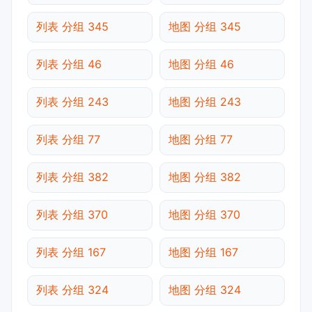
列表 分组 345
地图 分组 345
列表 分组 46
地图 分组 46
列表 分组 243
地图 分组 243
列表 分组 77
地图 分组 77
列表 分组 382
地图 分组 382
列表 分组 370
地图 分组 370
列表 分组 167
地图 分组 167
列表 分组 324
地图 分组 324